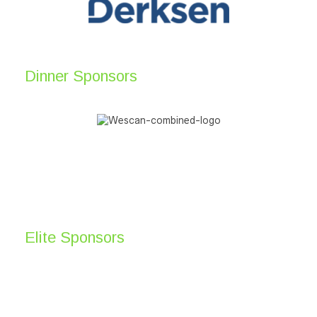
Dinner Sponsors
Elite Sponsors