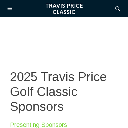
TRAVIS PRICE
CLASSIC
2025 Travis Price
Golf Classic
Sponsors
Presenting Sponsors