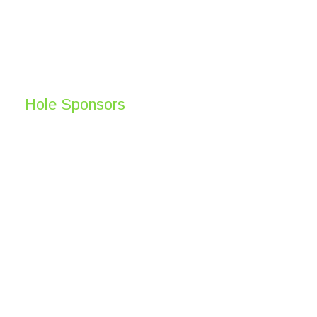
Hole Sponsors