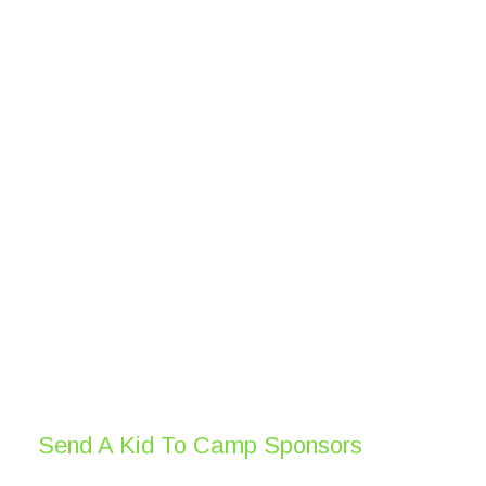
Send A Kid To Camp Sponsors