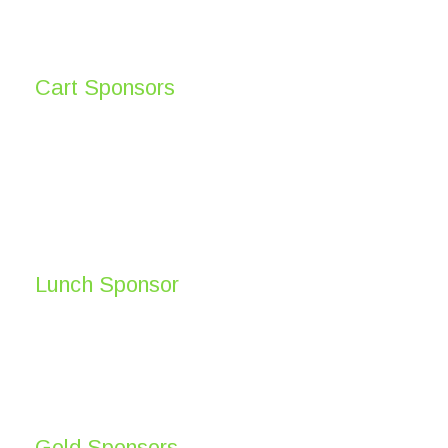
Cart Sponsors
Lunch Sponsor
Gold Sponsors