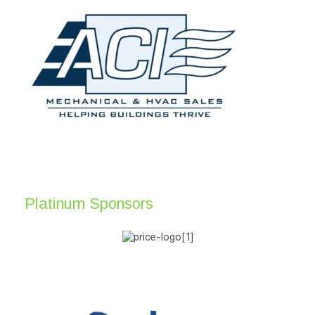
Platinum Sponsors