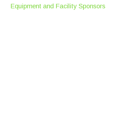
Equipment and Facility Sponsors